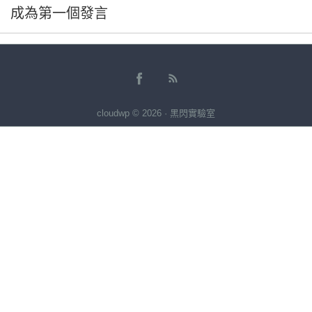
成為第一個發言
cloudwp © 2026 · 黑閃實驗室