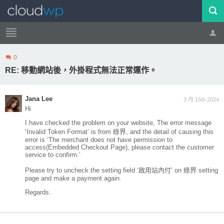
0
帳號
登出
RE: 移動網站後，外掛程式無法正常運作。
Jana Lee
3 月 15th 2024
Hi
I have checked the problem on your website, The error message
‘Invalid Token Format’ is from 綠界, and the detail of causing this
error is ‘The merchant does not have permission to
access(Embedded Checkout Page), please contact the customer
service to confirm.’
Please try to uncheck the setting field ‘啟用站內付’ on 綠界 setting
page and make a payment again.
Regards.